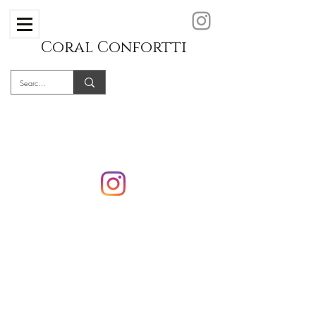
Coral Confortti